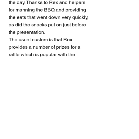
the day. Thanks to Rex and helpers 
for manning the BBQ and providing 
the eats that went down very quickly, 
as did the snacks put on just before 
the presentation.
The usual custom is that Rex 
provides a number of prizes for a 
raffle which is popular with the 
players. This year, the golf club also 
put up a few prizes for the raffle and 
we thank them for that. Some very 
happy faces at the end for those who 
won a prize, particularly from 
Brendon Barker who collected the 
main prize in the raffle.
Next Sunday, Sporters return to their 
normal Sunday program and will be 
playing a nine hole stroke event. All 
golfers and non-golfers are invited to 