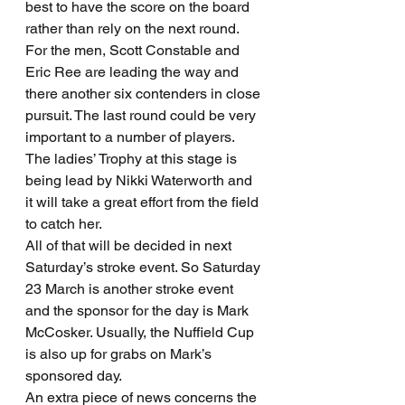
best to have the score on the board 
rather than rely on the next round. 
For the men, Scott Constable and 
Eric Ree are leading the way and 
there another six contenders in close 
pursuit. The last round could be very 
important to a number of players. 
The ladies’ Trophy at this stage is 
being lead by Nikki Waterworth and 
it will take a great effort from the field 
to catch her.
All of that will be decided in next 
Saturday’s stroke event. So Saturday 
23 March is another stroke event 
and the sponsor for the day is Mark 
McCosker. Usually, the Nuffield Cup 
is also up for grabs on Mark’s 
sponsored day.
An extra piece of news concerns the 