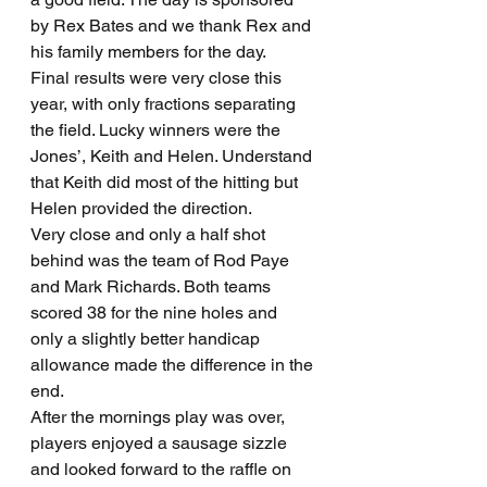
by Rex Bates and we thank Rex and 
his family members for the day.
Final results were very close this 
year, with only fractions separating 
the field. Lucky winners were the 
Jones’, Keith and Helen. Understand 
that Keith did most of the hitting but 
Helen provided the direction.
Very close and only a half shot 
behind was the team of Rod Paye 
and Mark Richards. Both teams 
scored 38 for the nine holes and 
only a slightly better handicap 
allowance made the difference in the 
end.
After the mornings play was over, 
players enjoyed a sausage sizzle 
and looked forward to the raffle on 