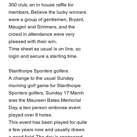
300 club, an in house raffle for 
members. Believe the lucky winners 
were a group of gentlemen, Bryant, 
Maugeri and Simmers, and the 
crowd in attendance were very 
pleased with their win.
Time sheet as usual is on line, so 
login and secure a starting time.
Stanthorpe Sporters golfers
A change to the usual Sunday 
morning golf game for Stanthorpe 
Sporters golfers, Sunday 17 March 
was the Maureen Bates Memorial 
Day, a two person ambrose event 
played over 9 holes.
This event has been played for quite 
a few years now and usually draws 
a good field. The day is sponsored 