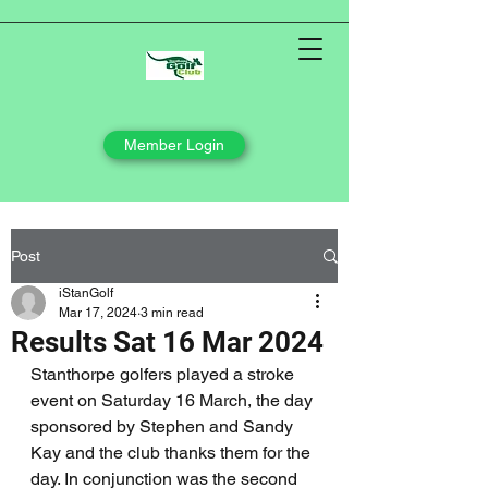
Member Login
Post
iStanGolf
Mar 17, 2024
3 min read
Results Sat 16 Mar 2024
Stanthorpe golfers played a stroke 
event on Saturday 16 March, the day 
sponsored by Stephen and Sandy 
Kay and the club thanks them for the 
day. In conjunction was the second 