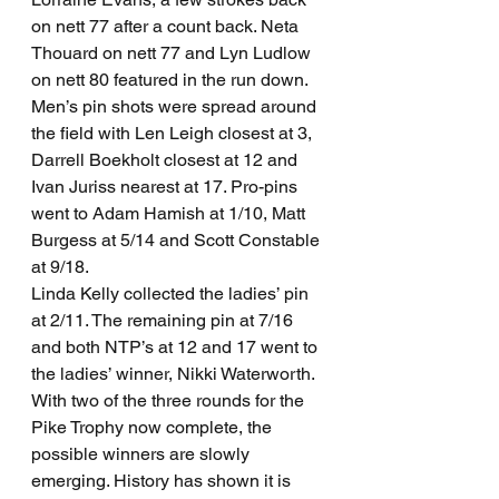
on nett 77 after a count back. Neta 
Thouard on nett 77 and Lyn Ludlow 
on nett 80 featured in the run down.
Men’s pin shots were spread around 
the field with Len Leigh closest at 3, 
Darrell Boekholt closest at 12 and 
Ivan Juriss nearest at 17. Pro-pins 
went to Adam Hamish at 1/10, Matt 
Burgess at 5/14 and Scott Constable 
at 9/18.
Linda Kelly collected the ladies’ pin 
at 2/11. The remaining pin at 7/16 
and both NTP’s at 12 and 17 went to 
the ladies’ winner, Nikki Waterworth.
With two of the three rounds for the 
Pike Trophy now complete, the 
possible winners are slowly 
emerging. History has shown it is 