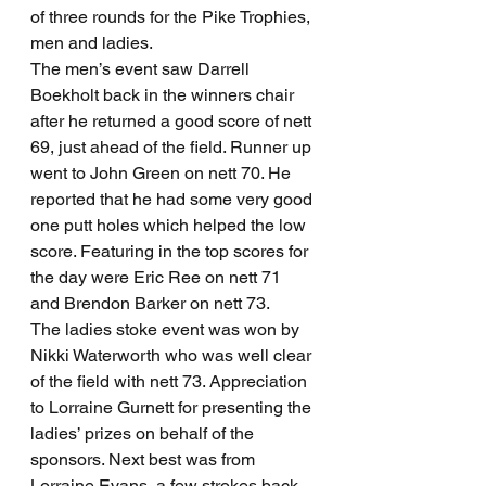
of three rounds for the Pike Trophies, 
men and ladies.
The men’s event saw Darrell 
Boekholt back in the winners chair 
after he returned a good score of nett 
69, just ahead of the field. Runner up 
went to John Green on nett 70. He 
reported that he had some very good 
one putt holes which helped the low 
score. Featuring in the top scores for 
the day were Eric Ree on nett 71 
and Brendon Barker on nett 73.
The ladies stoke event was won by 
Nikki Waterworth who was well clear 
of the field with nett 73. Appreciation 
to Lorraine Gurnett for presenting the 
ladies’ prizes on behalf of the 
sponsors. Next best was from 
Lorraine Evans, a few strokes back 