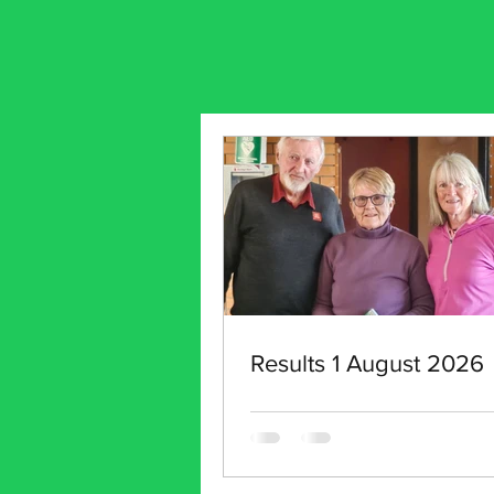
Results 1 August 2026