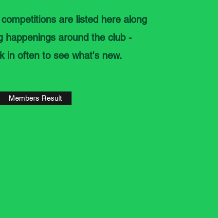
 competitions are listed here along
ng happenings around the club -
k in often to see what's new.
Members Result