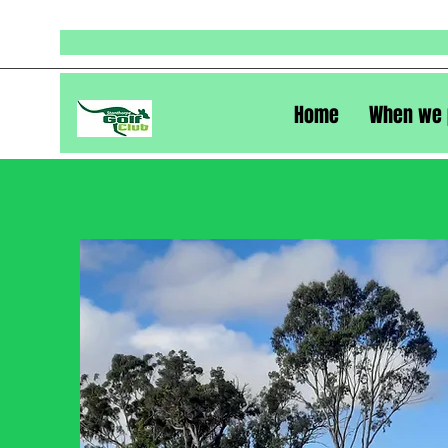
Home
When we 