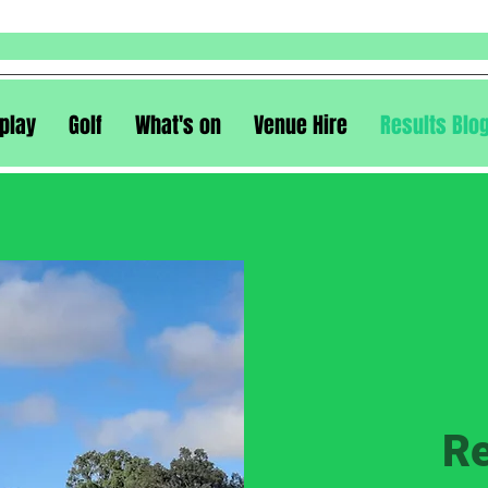
play
Golf
What's on
Venue Hire
Results Blo
Re