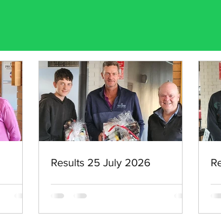
Results 25 July 2026
Re