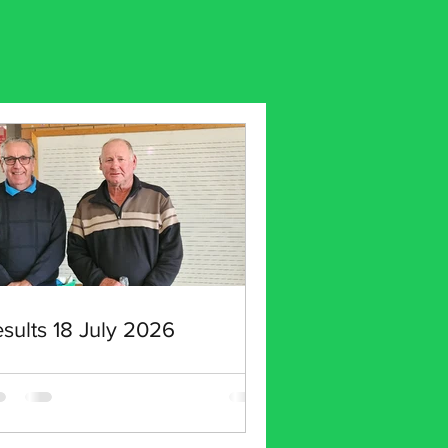
sults 18 July 2026