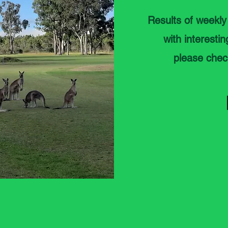
Results of weekly
with interesti
please chec