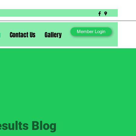
Member Login
g
Contact Us
Gallery
sults Blog