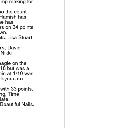
amp making for 
so the count 
. Hamish has 
he has 
rs on 34 points 
own.
ts. Lisa Stuart 
’s, David 
Nikki 
eagle on the 
/18 but was a 
pin at 1/10 was 
layers are 
with 33 points.
ing, Time 
date.
Beautiful Nails. 