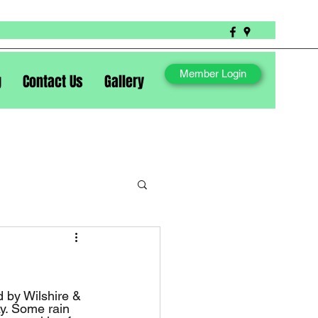
Member Login
g
Contact Us
Gallery
ay. Some rain 