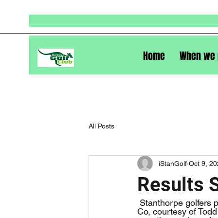
Home
When we 
All Posts
iStanGolf
Oct 9, 2
Results 
 Stanthorpe golfers played a stableford event last Saturday, the day sponsored by Wilshire & 
Co, courtesy of Todd 