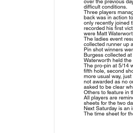
over the previous da
difficult conditions.
Three players manage
back was in action to
only recently joined
recorded his first vi
were Matt Waterworth
The ladies event resu
collected runner up 
Pin shot winners were
Burgess collected at 
Waterworth held the 
The pro-pin at 5/14 
fifth hole, second s
more usual way, just 
not awarded as no on
asked to be clear w
Others to feature in
All players are remi
sheets for the two da
Next Saturday is an i
The time sheet for th