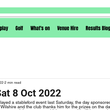
play
Golf
What's on
Venue Hire
Results Blo
022
2 min read
Sat 8 Oct 2022
Wilshire and the club thanks him for the prizes on the d