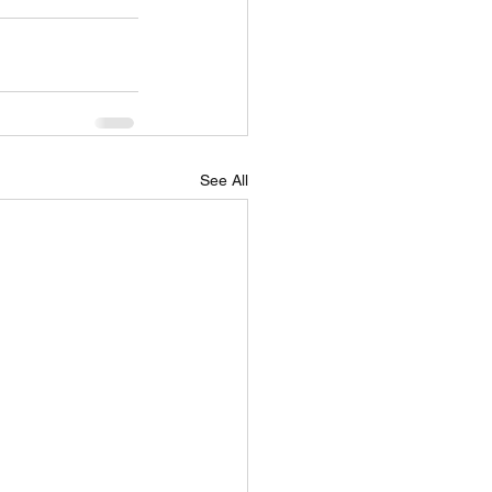
See All