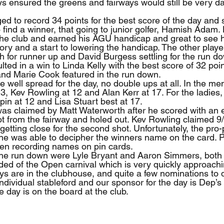
ys ensured the greens and fairways would still be very d
d to record 34 points for the best score of the day and 
 find a winner, that going to junior golfer, Hamish Adam
 the club and earned his AGU handicap and great to see 
ctory and a start to lowering the handicap. The other playe
 for runner up and David Burgess settling for the run d
lted in a win to Linda Kelly with the best score of 32 poin
and Marie Cook featured in the run down.
 well spread for the day, no double ups at all. In the men
3, Kev Rowling at 12 and Alan Kerr at 17. For the ladies, 
pin at 12 and Lisa Stuart best at 17.
was claimed by Matt Waterworth after he scored with an 
hot from the fairway and holed out. Kev Rowling claimed 9
getting close for the second shot. Unfortunately, the pro-
e was able to decipher the winners name on the card. P
hen recording names on pin cards.
 the run down were Lyle Bryant and Aaron Simmers, both 
nded of the Open carnival which is very quickly approach
ys are in the clubhouse, and quite a few nominations to 
ndividual stableford and our sponsor for the day is Dep’s 
e day is on the board at the club.