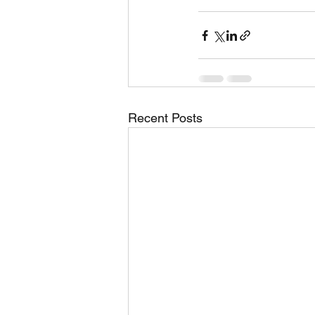
Recent Posts