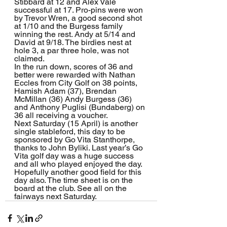
Stibbard at 12 and Alex Vale 
successful at 17. Pro-pins were won 
by Trevor Wren, a good second shot 
at 1/10 and the Burgess family 
winning the rest. Andy at 5/14 and 
David at 9/18. The birdies nest at 
hole 3, a par three hole, was not 
claimed.
In the run down, scores of 36 and 
better were rewarded with Nathan 
Eccles from City Golf on 38 points, 
Hamish Adam (37), Brendan 
McMillan (36) Andy Burgess (36) 
and Anthony Puglisi (Bundaberg) on 
36 all receiving a voucher.
Next Saturday (15 April) is another 
single stableford, this day to be 
sponsored by Go Vita Stanthorpe, 
thanks to John Byliki. Last year’s Go 
Vita golf day was a huge success 
and all who played enjoyed the day. 
Hopefully another good field for this 
day also. The time sheet is on the 
board at the club. See all on the 
fairways next Saturday.