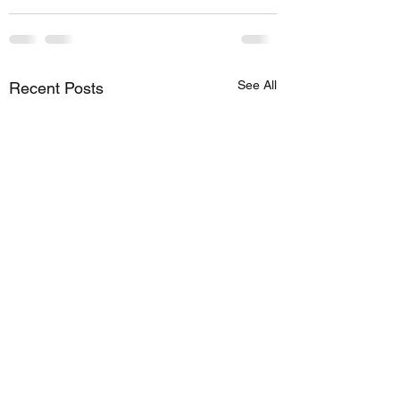
See All
Recent Posts