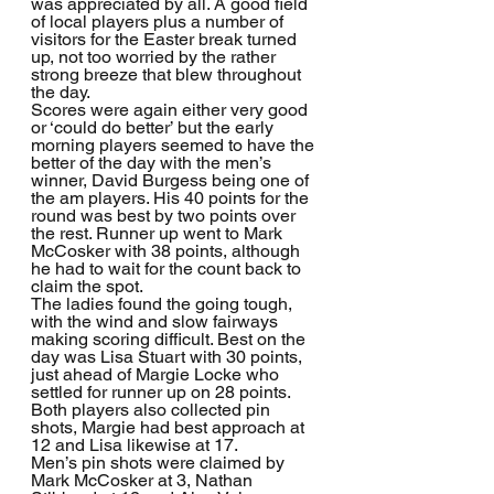
was appreciated by all. A good field 
of local players plus a number of 
visitors for the Easter break turned 
up, not too worried by the rather 
strong breeze that blew throughout 
the day.
Scores were again either very good 
or ‘could do better’ but the early 
morning players seemed to have the 
better of the day with the men’s 
winner, David Burgess being one of 
the am players. His 40 points for the 
round was best by two points over 
the rest. Runner up went to Mark 
McCosker with 38 points, although 
he had to wait for the count back to 
claim the spot.
The ladies found the going tough, 
with the wind and slow fairways 
making scoring difficult. Best on the 
day was Lisa Stuart with 30 points, 
just ahead of Margie Locke who 
settled for runner up on 28 points. 
Both players also collected pin 
shots, Margie had best approach at 
12 and Lisa likewise at 17.
Men’s pin shots were claimed by 
Mark McCosker at 3, Nathan 