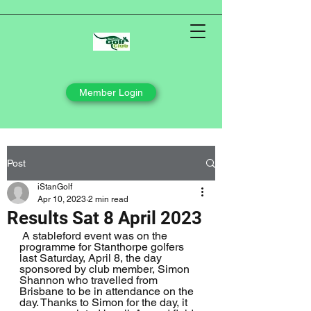
Member Login
Post
iStanGolf
Apr 10, 2023
2 min read
Results Sat 8 April 2023
 A stableford event was on the 
programme for Stanthorpe golfers 
last Saturday, April 8, the day 
sponsored by club member, Simon 
Shannon who travelled from 
Brisbane to be in attendance on the 
day. Thanks to Simon for the day, it 