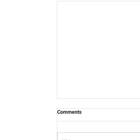
Comments