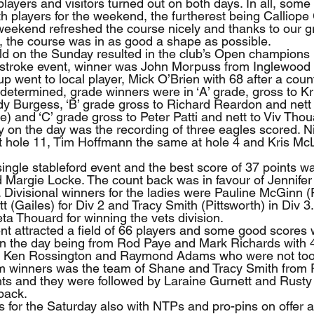
 players and visitors turned out on both days. In all, some
h players for the weekend, the furtherest being Calliope 
he weekend refreshed the course nicely and thanks to our 
, the course was in as good a shape as possible.
ld on the Sunday resulted in the club’s Open champions
 stroke event, winner was John Morpuss from Inglewood 
p went to local player, Mick O’Brien with 68 after a count
 determined, grade winners were in ‘A’ grade, gross to K
dy Burgess, ‘B’ grade gross to Richard Reardon and nett 
and ‘C’ grade gross to Peter Patti and nett to Viv Thou
lay on the day was the recording of three eagles scored. 
 hole 11, Tim Hoffmann the same at hole 4 and Kris Mc
ingle stableford event and the best score of 37 points w
 Margie Locke. The count back was in favour of Jennifer
p. Divisional winners for the ladies were Pauline McGinn (P
t (Gailes) for Div 2 and Tracy Smith (Pittsworth) in Div 3.
ta Thouard for winning the vets division.  
t attracted a field of 66 players and some good scores 
on the day being from Rod Paye and Mark Richards with 4
 Ken Rossington and Raymond Adams who were not too 
am winners was the team of Shane and Tracy Smith from 
nts and they were followed by Laraine Gurnett and Rusty
back.
s for the Saturday also with NTPs and pro-pins on offer a