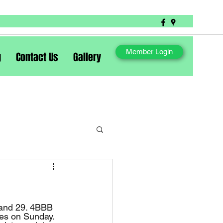
Member Login
g
Contact Us
Gallery
ies on Sunday. 