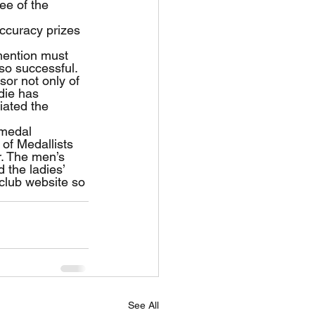
ee of the 
ccuracy prizes 
mention must 
o successful. 
or not only of 
die has 
iated the 
 medal 
of Medallists 
r. The men’s 
 the ladies’ 
 club website so 
See All