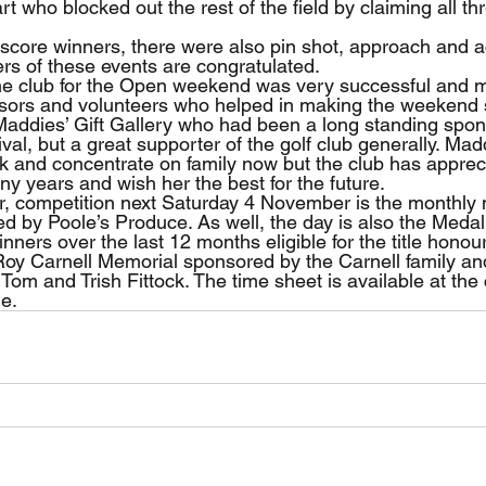
rt who blocked out the rest of the field by claiming all thr
l score winners, there were also pin shot, approach and a
ers of these events are congratulated.
the club for the Open weekend was very successful and 
sors and volunteers who helped in making the weekend s
Maddies’ Gift Gallery who had been a long standing spons
val, but a great supporter of the golf club generally. Mad
ck and concentrate on family now but the club has apprec
y years and wish her the best for the future.
er, competition next Saturday 4 November is the monthly
d by Poole’s Produce. As well, the day is also the Medal 
winners over the last 12 months eligible for the title honou
 Roy Carnell Memorial sponsored by the Carnell family and
Tom and Trish Fittock. The time sheet is available at the
ne.