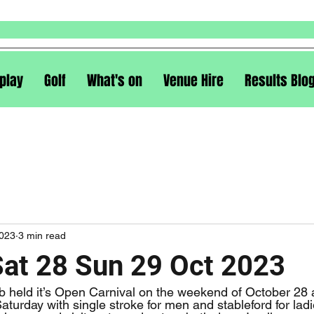
play
Golf
What's on
Venue Hire
Results Blo
2023
3 min read
Sat 28 Sun 29 Oct 2023
aturday with single stroke for men and stableford for lad