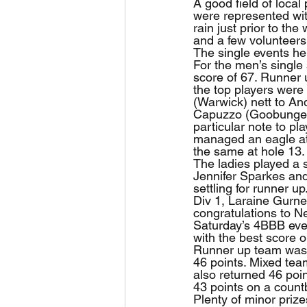
A good field of local
were represented wit
rain just prior to t
and a few volunteers
The single events he
For the men’s single
score of 67. Runner u
the top players were
(Warwick) nett to An
Capuzzo (Goobungee) 
particular note to p
managed an eagle at
the same at hole 13.
The ladies played a s
Jennifer Sparkes and
settling for runner u
Div 1, Laraine Gurnet
congratulations to Ne
Saturday’s 4BBB even
with the best score 
Runner up team was
46 points. Mixed te
also returned 46 poi
43 points on a count
Plenty of minor prize