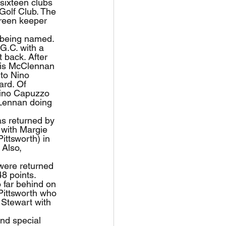
 sixteen clubs 
Golf Club. The 
green keeper 
 being named. 
G.C. with a 
 back. After 
ris McClennan 
to Nino 
ard. Of 
Nino Capuzzo 
Lennan doing 
as returned by 
 with Margie 
ittsworth) in 
 Also, 
were returned 
8 points. 
far behind on 
Pittsworth who 
 Stewart with 
nd special 