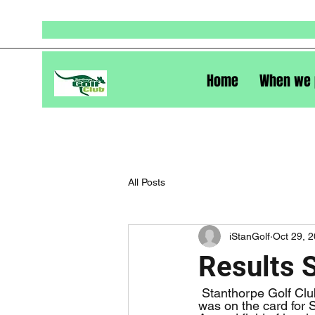
Home
When we 
All Posts
iStanGolf
Oct 29, 
Results 
 Stanthorpe Golf Club held it’s Open Carnival on the weekend of October 28 and 29. 4BBB 
was on the card for S