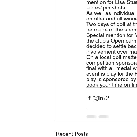
mention for Lisa Stua
ladies’ pin shots.
As well as individua
on offer and all winn
Two days of golf at 
be made of the spon
Special mention for 
the club’s Open carni
decided to settle ba
involvement over man
On a local golf matt
competition sponsore
final with all medal 
event is play for the
play is sponsored by 
book your time on-li
Recent Posts