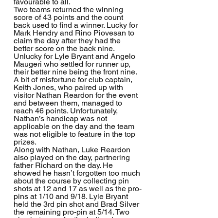
favourable to all.
Two teams returned the winning 
score of 43 points and the count 
back used to find a winner. Lucky for 
Mark Hendry and Rino Piovesan to 
claim the day after they had the 
better score on the back nine. 
Unlucky for Lyle Bryant and Angelo 
Maugeri who settled for runner up, 
their better nine being the front nine.
A bit of misfortune for club captain, 
Keith Jones, who paired up with 
visitor Nathan Reardon for the event 
and between them, managed to 
reach 46 points. Unfortunately, 
Nathan’s handicap was not 
applicable on the day and the team 
was not eligible to feature in the top 
prizes.
Along with Nathan, Luke Reardon 
also played on the day, partnering 
father Richard on the day. He 
showed he hasn’t forgotten too much 
about the course by collecting pin 
shots at 12 and 17 as well as the pro-
pins at 1/10 and 9/18. Lyle Bryant 
held the 3rd pin shot and Brad Silver 
the remaining pro-pin at 5/14. Two 