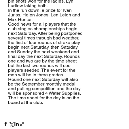
pin shots won for the ladies, Lyn 
Ludlow taking both.
In the run down, a prize for Ivan 
Juriss, Helen Jones, Len Leigh and 
Max Hunter.  
Good news for all players that the 
club singles championships begin 
next Saturday. After being postponed 
several times through bad weather, 
the first of four rounds of stroke play 
begin next Saturday, then Satuday 
and Sunday the next weekend and 
final day the next Saturday. Rounds 
one and two are by the time sheet 
but the last two rounds will see 
players seeded. The event for the 
men will be in three grades.
Round one next Saturday will also 
be the September monthly medal 
and putting competition and the day 
will be sponsored 4 Water Supplies. 
The time sheet for the day is on the 
board at the club.