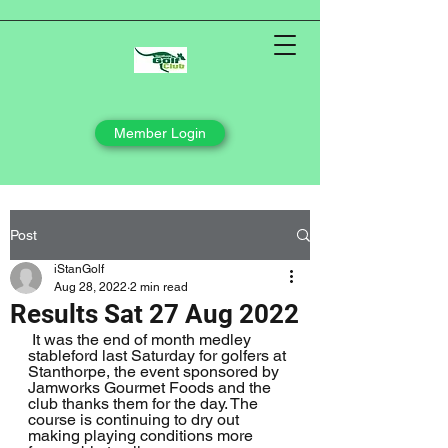
Member Login
Post
iStanGolf
Aug 28, 2022
2 min read
Results Sat 27 Aug 2022
 It was the end of month medley 
stableford last Saturday for golfers at 
Stanthorpe, the event sponsored by 
Jamworks Gourmet Foods and the 
club thanks them for the day. The 
course is continuing to dry out 
making playing conditions more 