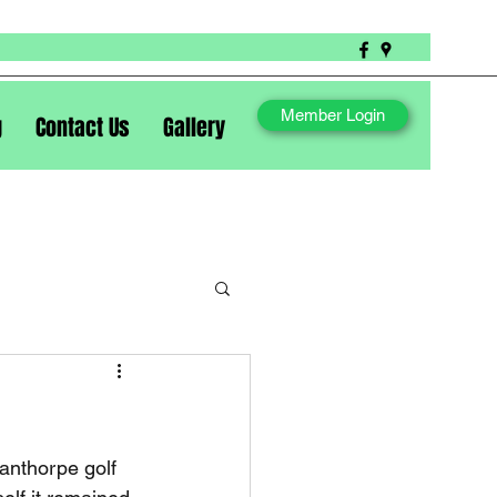
Member Login
g
Contact Us
Gallery
anthorpe golf 