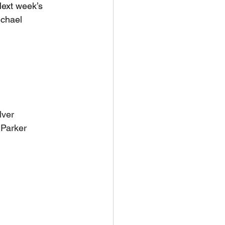
Next week’s 
chael 
lver
 Parker