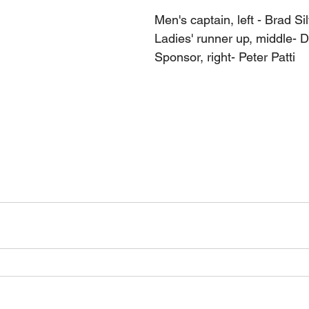
Men's captain, left - Brad Si
Ladies' runner up, middle- 
Sponsor, right- Peter Patti 