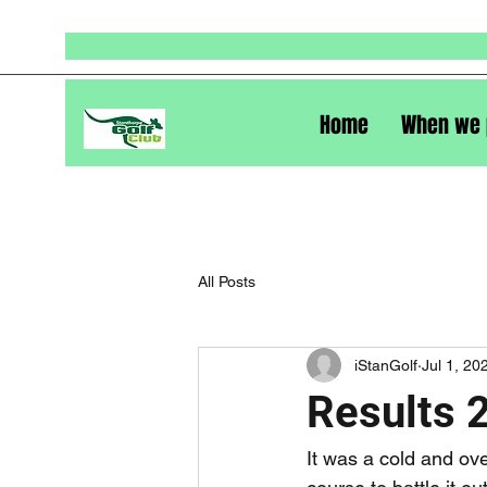
Home
When we 
All Posts
iStanGolf
Jul 1, 20
Results 
It was a cold and ov