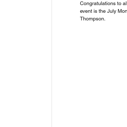
Congratulations to a
event is the July Mo
Thompson.