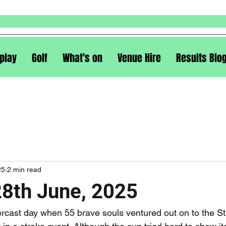
play
Golf
What's on
Venue Hire
Results Blo
25
2 min read
28th June, 2025
ercast day when 55 brave souls ventured out on to the St