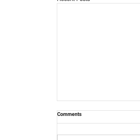
Comments