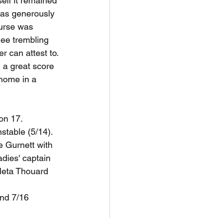
self it remained 
was generously 
ourse was 
knee trembling 
 can attest to. 
 a great score 
 home in a 
on 17. 
stable (5/14).
e Gurnett with 
dies' captain 
Neta Thouard 
nd 7/16 