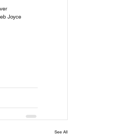
lver
Deb Joyce 
See All