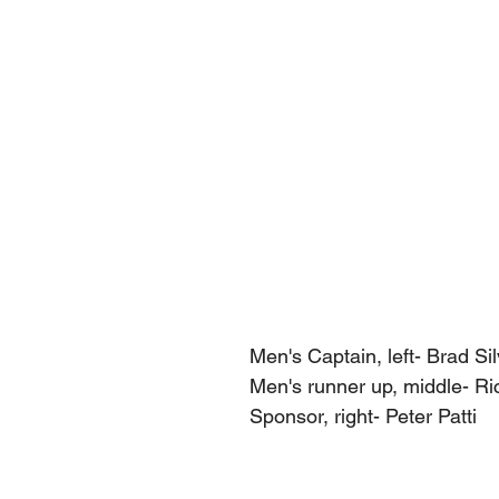
Men's Captain, left- Brad Sil
Men's runner up, middle- Ri
Sponsor, right- Peter Patti