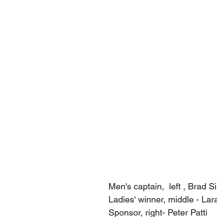
Men's captain,  left , Brad Si
Ladies' winner, middle - Lar
Sponsor, right- Peter Patti