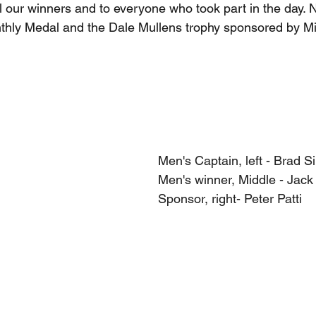
ll our winners and to everyone who took part in the day. 
nthly Medal and the Dale Mullens trophy sponsored by Mi
Men's Captain, left - Brad Si
Men's winner, Middle - Jack
Sponsor, right- Peter Patti