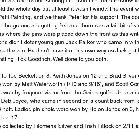
t in a stroke event. Although the sun tried hard to show it
ld the whole day but at least it wasn’t windy. The event 
atti Painting, and we thank Peter for his support. The c
ut the greens are getting fast and there was a fair bit of 
 where the pins were placed down the front as this writer
ons didn’t deter young gun Jack Parker who came in with
me the win. He didn’t have it all his own way as Jack got
hitting Rick Goodrich. Well done to you both.
 to Tod Beckett on 3, Keith Jones on 12 and Brad Silver 
 won by Matt Waterworth (1/10 and 9/18), and Scott Con
 won by frequent visitor from the Gailes golf club Larain
y Deb Joyce, who came in second on a count back from la
78 nett. Ladies pin shots were won by Helen Jones on 3, 
t on 17.
collected by Filomena Silver and Trish Fittock on 2/11 a