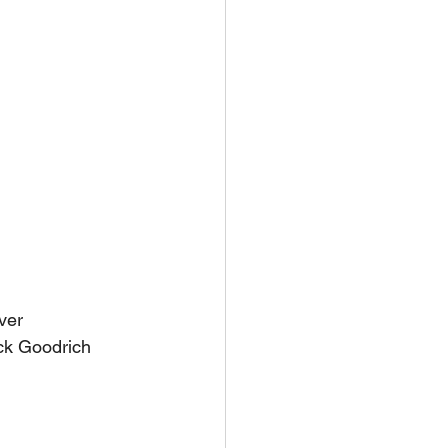
ver
ck Goodrich