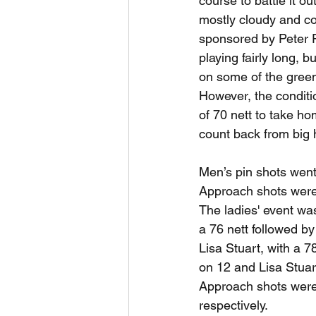
course to battle it ou
mostly cloudy and co
sponsored by Peter P
playing fairly long, b
on some of the greens
However, the conditi
of 70 nett to take ho
count back from big 
Men’s pin shots went
Approach shots were
The ladies' event was
a 76 nett followed b
Lisa Stuart, with a 
on 12 and Lisa Stuar
Approach shots were 
respectively.