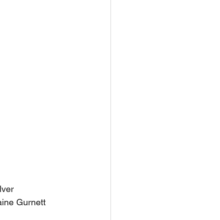
lver
aine Gurnett