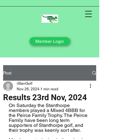
Member Login
Post
iStanGolf
Nov 26, 2024
1 min read
Results 23rd Nov, 2024
On Saturday the Stanthorpe 
members played a Mixed 4BBB for 
the Peirce Family Trophy. The Peirce 
Family have been long term 
supporters of Stanthorpe golf, and 
their trophy was keenly sort after.