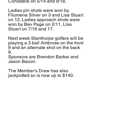
Constable on 5/14 and 9/18.
Ladies pin shots were won by 
Filomena Silver on 3 and Lisa Stuart 
on 12. Ladies approach shots were 
won by Bev Page on 2/11, Lisa 
Stuart on 7/16 and 17.
Next week Stanthorpe golfers will be 
playing a 3 ball Ambrose on the front 
9 and an alternate shot on the back 
9. 
Sponsors are Brendon Barker and 
Jason Bacon.
The Member's Draw has also 
jackpotted so is now up to $140.