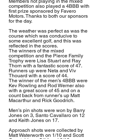
Members not playing in the mixed 
competition also played a 4BBB with 
first prize sponsored by Favero 
Motors. Thanks to both our sponsors 
for the day.
The weather was perfect as was the 
course which was conducive to 
some excellent golf, and this was 
reflected in the scores. 
The winners of the mixed 
competition and the Pierce Family 
Trophy were Lisa Stuart and Ray 
Thorn with a fantastic score of 47. 
Runners up were Neta and Viv 
Thouard with a score of 44. 
The winner of the men’s 4BBB were 
Kev Rowling and Rod Werner also 
with a great score of 45 and on a 
count back from runner’s up Matt 
Macarthur and Rick Goodrich.
Men’s pin shots were won by Barry 
Jones on 3, Santo Cavallaro on 12 
and Keith Jones on 17.
Approach shots were collected by 
Matt Waterworth on 1/10 and Scott 