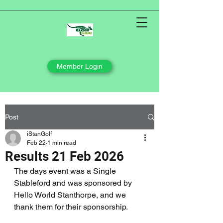
Member Login
Post
iStanGolf
Feb 22
1 min read
Results 21 Feb 2026
The days event was a Single 
Stableford and was sponsored by 
Hello World Stanthorpe, and we 
thank them for their sponsorship.