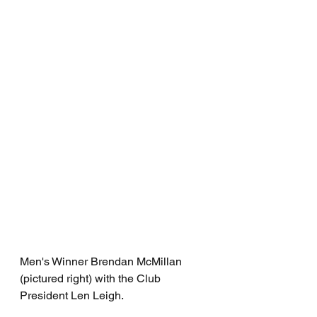
Men's Winner Brendan McMillan 
(pictured right) with the Club 
President Len Leigh. 