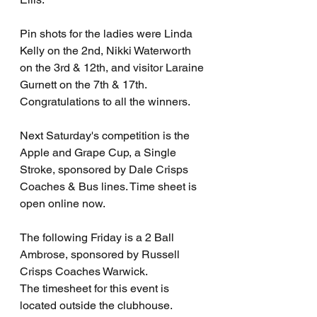
Pin shots for the ladies were Linda 
Kelly on the 2nd, Nikki Waterworth 
on the 3rd & 12th, and visitor Laraine 
Gurnett on the 7th & 17th. 
Congratulations to all the winners. 
Next Saturday's competition is the 
Apple and Grape Cup, a Single 
Stroke, sponsored by Dale Crisps 
Coaches & Bus lines. Time sheet is 
open online now.
The following Friday is a 2 Ball 
Ambrose, sponsored by Russell 
Crisps Coaches Warwick.
The timesheet for this event is 
located outside the clubhouse. 