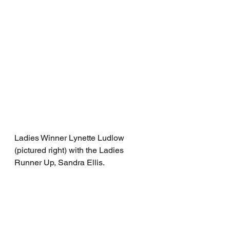
Ladies Winner Lynette Ludlow 
(pictured right) with the Ladies 
Runner Up, Sandra Ellis.