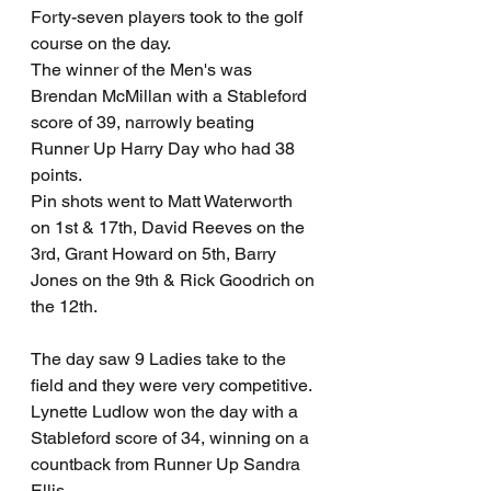
Forty-seven players took to the golf 
course on the day. 
The winner of the Men's was 
Brendan McMillan with a Stableford 
score of 39, narrowly beating 
Runner Up Harry Day who had 38 
points. 
Pin shots went to Matt Waterworth 
on 1st & 17th, David Reeves on the 
3rd, Grant Howard on 5th, Barry 
Jones on the 9th & Rick Goodrich on 
the 12th.
The day saw 9 Ladies take to the 
field and they were very competitive. 
Lynette Ludlow won the day with a 
Stableford score of 34, winning on a 
countback from Runner Up Sandra 
Ellis. 