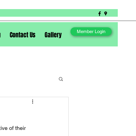
Member Login
g
Contact Us
Gallery
ve of their 