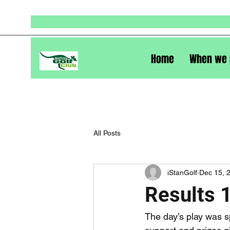
Home
When we 
All Posts
iStanGolf
Dec 15, 
Results 
The day’s play was s