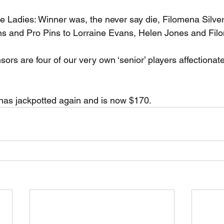
he Ladies: Winner was, the never say die, Filomena Silve
ns and Pro Pins to Lorraine Evans, Helen Jones and Filo
ors are four of our very own ‘senior’ players affectionat
s jackpotted again and is now $170.