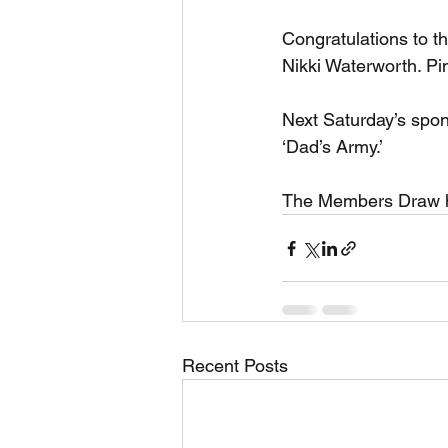
Congratulations to t
Nikki Waterworth. Pi
Next Saturday’s spons
‘Dad’s Army.’
The Members Draw ha
Recent Posts