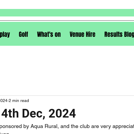
play
Golf
What's on
Venue Hire
Results Blo
2024
2 min read
14th Dec, 2024
ponsored by Aqua Rural, and the club are very appreciati