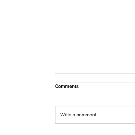
Comments
Write a comment...
Results 1 August 2026