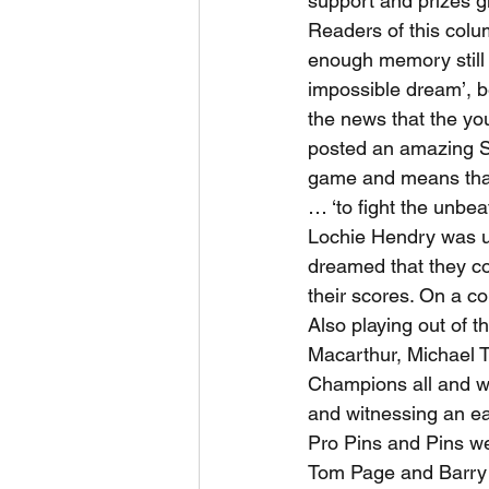
support and prizes g
Readers of this colu
enough memory still 
impossible dream’, b
the news that the yo
posted an amazing Sta
game and means that
… ‘to fight the unbea
Lochie Hendry was un
dreamed that they co
their scores. On a c
Also playing out of t
Macarthur, Michael T
Champions all and we
and witnessing an ea
Pro Pins and Pins we
Tom Page and Barry