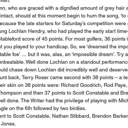
iven.
mn, who are graced with a dignified amount of grey hair 
intact, should at this moment begin to hum the song, ‘to
ecause the late starters for Saturday’s competition were 
ung Lochlan Hendry, who had played the early start time-
bleford score of 45 points. For most golfers, 36 points i
 you played to your handicap. So, we ‘dreamed the impo
table foe’ … but it was, alas, an ‘impossible dream’. Try 
beatable. Well done Lochlan on a standout performance.
uld chase down Lochlan did incredibly well and deserve
ount back, Terry Roser came second with 38 points – a ter
heir skin on 38 points were: Richard Goodrich, Rod Paye,
hompson and then 37 points to Scott Constable and Bren
ll done. The Writer had the privilege of playing with M
gle on the 6th followed by two birdies.
nt to Scott Constable, Nathan Stibbard, Brendon Barker,
 Jones.