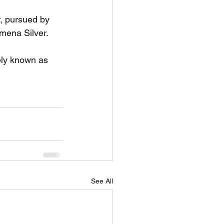
r, pursued by 
mena Silver.
ely known as 
See All