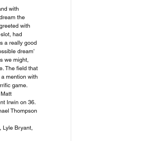
and with 
 dream the 
greeted with 
slot, had 
s a really good 
ssible dream’ 
as we might, 
 The field that 
 a mention with 
rific game. 
 Matt 
t Irwin on 36. 
ichael Thompson 
 Lyle Bryant, 