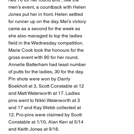
men’s event, a countback with Helen 
Jones put her in front. Helen settled 
for runner up on the day. Mei’s victory 
came as a second for the week as 
she also managed to top the ladies 
field in the Wednesday competition.
Marie Cook took the honours for the 
gross event with 90 for her round. 
Annelle Batterham had least number 
of putts for the ladies, 30 for the day.
Pin shots were won by Darrly 
Boekholt at 3, Scott Constable at 12 
and Matt Waterworth at 17. Ladies 
pins went to Nikki Waterworth at 3 
and 17 and Kay Webb collected at 
12. Pro-pins were claimed by Scott 
Constable at 1/10, Alan Kerr at 5/14 
and Keith Jones at 9/18.