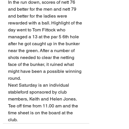
In the run down, scores of nett 76 
and better for the men and nett 79 
and better for the ladies were 
rewarded with a ball. Highlight of the 
day went to Tom Fittock who 
managed a 13 at the par 5 6th hole 
after he got caught up in the bunker 
near the green. After a number of 
shots needed to clear the netting 
face of the bunker, it ruined what 
might have been a possible winning 
round.
Next Saturday is an individual 
stableford sponsored by club 
members, Keith and Helen Jones. 
Tee off time from 11.00 am and the 
time sheet is on the board at the 
club. 