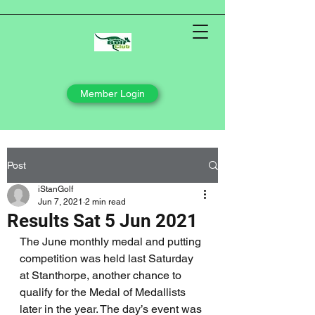
Member Login
Post
iStanGolf
Jun 7, 2021
2 min read
Results Sat 5 Jun 2021
The June monthly medal and putting 
competition was held last Saturday 
at Stanthorpe, another chance to 
qualify for the Medal of Medallists 
later in the year. The day’s event was 