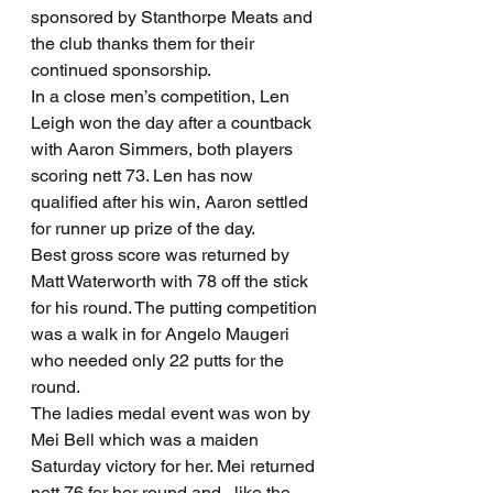
sponsored by Stanthorpe Meats and 
the club thanks them for their 
continued sponsorship.
In a close men’s competition, Len 
Leigh won the day after a countback 
with Aaron Simmers, both players 
scoring nett 73. Len has now 
qualified after his win, Aaron settled 
for runner up prize of the day.
Best gross score was returned by 
Matt Waterworth with 78 off the stick 
for his round. The putting competition 
was a walk in for Angelo Maugeri 
who needed only 22 putts for the 
round.
The ladies medal event was won by 
Mei Bell which was a maiden 
Saturday victory for her. Mei returned 
nett 76 for her round and , like the 