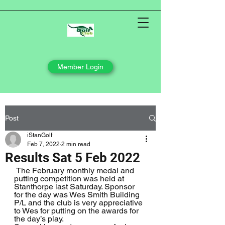
Member Login
Post
iStanGolf
Feb 7, 2022
2 min read
Results Sat 5 Feb 2022
 The February monthly medal and 
putting competition was held at 
Stanthorpe last Saturday. Sponsor 
for the day was Wes Smith Building 
P/L and the club is very appreciative 
to Wes for putting on the awards for 
the day’s play.