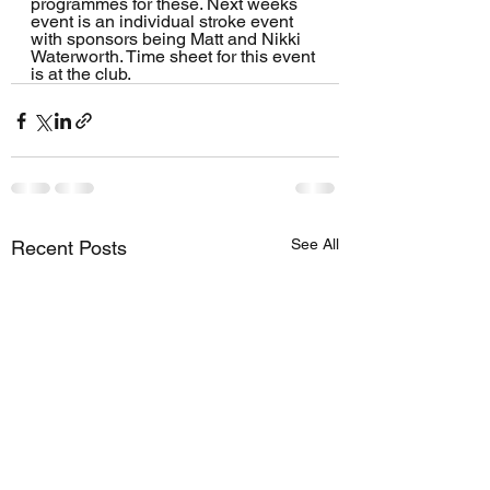
programmes for these. Next weeks 
event is an individual stroke event 
with sponsors being Matt and Nikki 
Waterworth. Time sheet for this event 
is at the club.
See All
Recent Posts