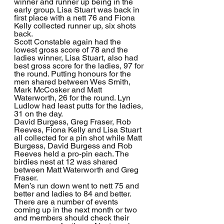
winner and runner up being in the 
early group. Lisa Stuart was back in 
first place with a nett 76 and Fiona 
Kelly collected runner up, six shots 
back.
Scott Constable again had the 
lowest gross score of 78 and the 
ladies winner, Lisa Stuart, also had 
best gross score for the ladies, 97 for 
the round. Putting honours for the 
men shared between Wes Smith, 
Mark McCosker and Matt 
Waterworth, 26 for the round. Lyn 
Ludlow had least putts for the ladies, 
31 on the day.
David Burgess, Greg Fraser, Rob 
Reeves, Fiona Kelly and Lisa Stuart 
all collected for a pin shot while Matt 
Burgess, David Burgess and Rob 
Reeves held a pro-pin each. The 
birdies nest at 12 was shared 
between Matt Waterworth and Greg 
Fraser.
Men’s run down went to nett 75 and 
better and ladies to 84 and better.
There are a number of events 
coming up in the next month or two 
and members should check their 