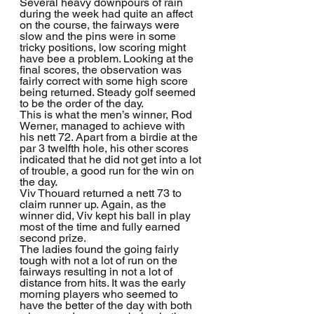
Several heavy downpours of rain 
during the week had quite an affect 
on the course, the fairways were 
slow and the pins were in some 
tricky positions, low scoring might 
have bee a problem. Looking at the 
final scores, the observation was 
fairly correct with some high score 
being returned. Steady golf seemed 
to be the order of the day.
This is what the men’s winner, Rod 
Werner, managed to achieve with 
his nett 72. Apart from a birdie at the 
par 3 twelfth hole, his other scores 
indicated that he did not get into a lot 
of trouble, a good run for the win on 
the day.
Viv Thouard returned a nett 73 to 
claim runner up. Again, as the 
winner did, Viv kept his ball in play 
most of the time and fully earned 
second prize.
The ladies found the going fairly 
tough with not a lot of run on the 
fairways resulting in not a lot of 
distance from hits. It was the early 
morning players who seemed to 
have the better of the day with both 