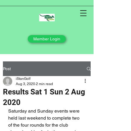
Member Login
Post
iStanGolf
Aug 3, 2020
2 min read
Results Sat 1 Sun 2 Aug
2020
Saturday and Sunday events were 
held last weekend to complete two 
of the four rounds for the club 