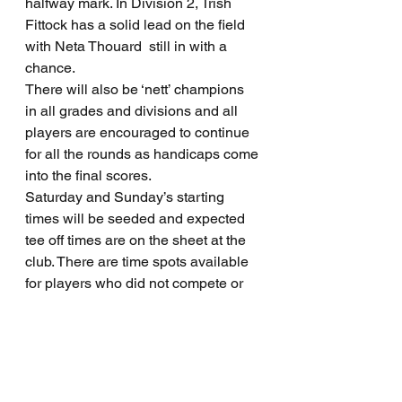
halfway mark. In Division 2, Trish 
Fittock has a solid lead on the field 
with Neta Thouard  still in with a 
chance.
There will also be ‘nett’ champions 
in all grades and divisions and all 
players are encouraged to continue 
for all the rounds as handicaps come 
into the final scores.
Saturday and Sunday’s starting 
times will be seeded and expected 
tee off times are on the sheet at the 
club. There are time spots available 
for players who did not compete or 
complete the first two rounds.