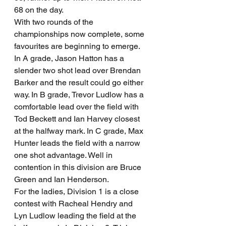
68 on the day.
With two rounds of the 
championships now complete, some 
favourites are beginning to emerge. 
In A grade, Jason Hatton has a 
slender two shot lead over Brendan 
Barker and the result could go either 
way. In B grade, Trevor Ludlow has a 
comfortable lead over the field with 
Tod Beckett and Ian Harvey closest 
at the halfway mark. In C grade, Max 
Hunter leads the field with a narrow 
one shot advantage. Well in 
contention in this division are Bruce 
Green and Ian Henderson.
For the ladies, Division 1 is a close 
contest with Racheal Hendry and 
Lyn Ludlow leading the field at the 