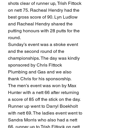
shots clear of runner up, Trish Fittock 
on nett 75. Racheal Hendry had the 
best gross score of 90. Lyn Ludlow 
and Racheal Hendry shared the 
putting honours with 28 putts for the 
round. 
Sunday’s event was a stroke event 
and the second round of the 
championships. The day was kindly 
sponsored by Chris Fittock 
Plumbing and Gas and we also 
thank Chris for his sponsorship.
The men’s event was won by Max 
Hunter with a nett 66 after returning 
a score of 85 off the stick on the day. 
Runner up went to Darryl Boekholt 
with nett 69. The ladies event went to 
Sandra Morris who also had a nett 
66, runner up to Trish Fittock on nett 