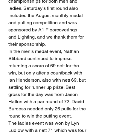
championships for both men and 
ladies. Saturday’s first round also 
included the August monthly medal 
and putting competition and was 
sponsored by A1 Floorcoverings 
and Lighting, and we thank them for 
their sponsorship.
In the men’s medal event, Nathan 
Stibbard continued to impress 
returning a score of 69 nett for the 
win, but only after a countback with 
Ian Henderson, also with nett 69, but 
settling for runner up prize. Best 
gross for the day was from Jason 
Hatton with a par round of 72. David 
Burgess needed only 26 putts for the 
round to win the putting event.
The ladies event was won by Lyn 
Ludlow with a nett 71 which was four 