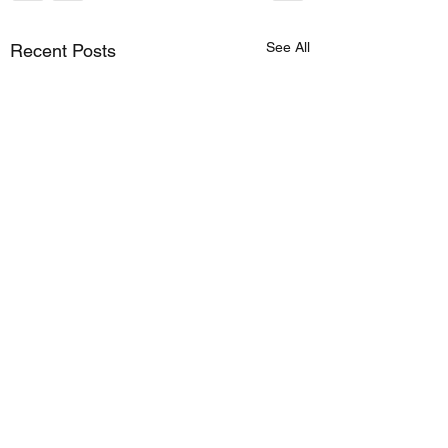
See All
Recent Posts