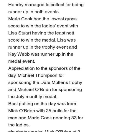
Hendry managed to collect for being 
runner up in both events.
Marie Cook had the lowest gross 
score to win the ladies’ event with 
Lisa Stuart having the least nett 
score to win the medal. Lisa was 
runner up in the trophy event and 
Kay Webb was runner up in the 
medal event.
Appreciation to the sponsors of the 
day, Michael Thompson for 
sponsoring the Dale Mullens trophy 
and Michael O’Brien for sponsoring 
the July monthly medal.
Best putting on the day was from 
Mick O’Brien with 25 putts for the 
men and Marie Cook needing 33 for 
the ladies.
pin shots won by Mick O’Brien at 3, 