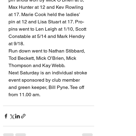
Max Hunter at 12 and Kev Rowling 
at 17. Marie Cook held the ladies’ 
pin at 12 and Lisa Stuart at 17. Pro-
pins went to Len Leigh at 1/10, Scott 
Constable at 5/14 and Mark Hendry 
at 9/18.
Run down went to Nathan Stibbard, 
Tod Beckett, Mick O’Brien, Mick 
Thompson and Kay Webb.
Next Saturday is an individual stroke 
event sponsored by club member 
and green keeper, Bill Pyne. Tee off 
from 11.00 am.