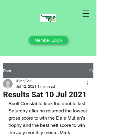
Member Login
Post
iStanGolf
Jul 12, 2021
1 min read
Results Sat 10 Jul 2021
Scott Constable took the double last 
Saturday after he returned the lowest 
gross score to win the Dale Mullen’s 
trophy and the best nett score to win 
the July monthly medal. Mark 